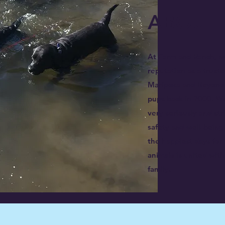
ABOUT 
At Farm and Ranch, w
reputation as a trust
Mariposa and Beyond s
pups back in 2000. We
very seriously and str
safety and well-being 
the happiest days for
animals is united wit
family.