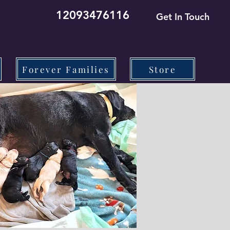
12093476116
Get In Touch
Forever Families
Store