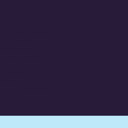
US
e have been building our
ed Dog Breeder in
ince we bred our first
 take our responsibilities
ive to ensure the health,
of all our pets. That’s why
 us are when one of our
h a loving and welcoming