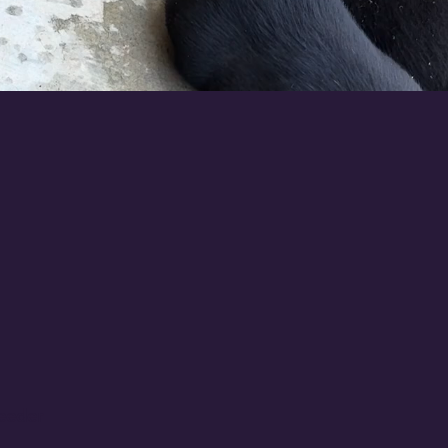
eeder