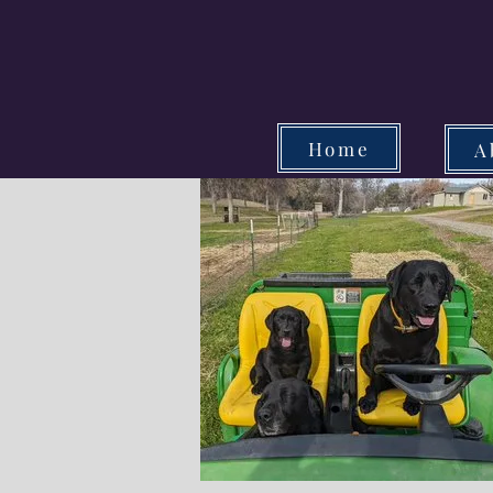
Home
A