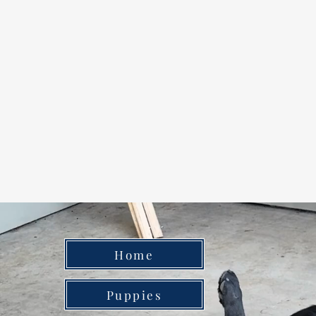
Home
Puppies