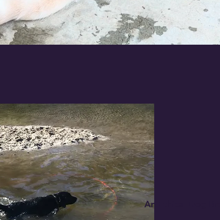
An Ethical Dog Br