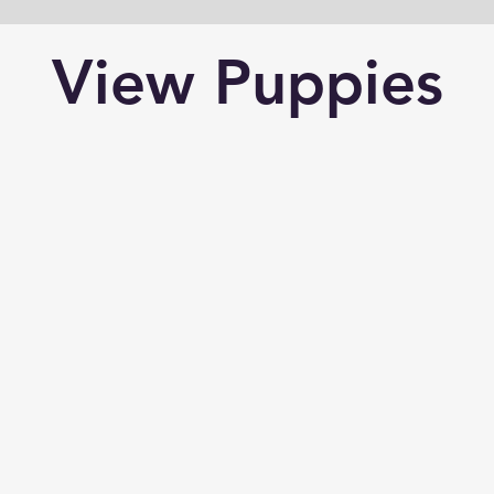
View Puppies