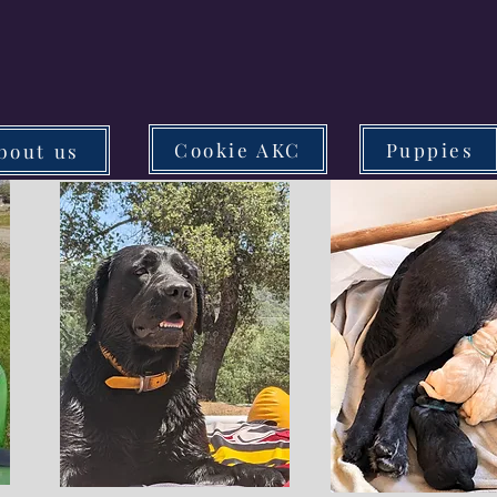
Cookie AKC
Puppies
bout us