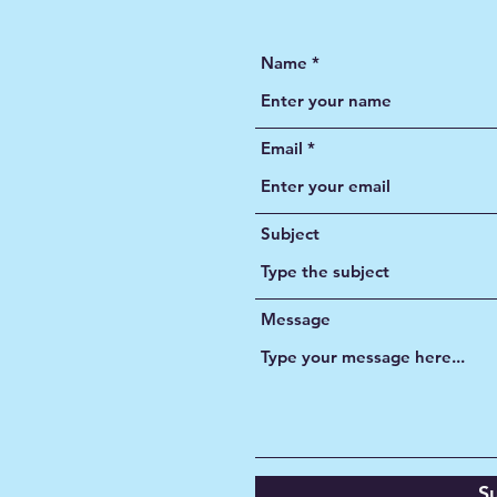
CONTACT US
Name
Email
Subject
Message
S