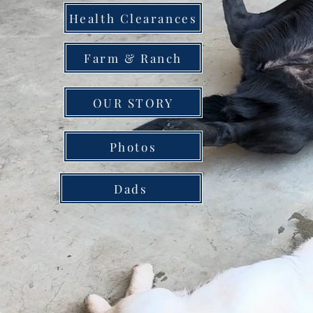
Health Clearances
Farm & Ranch
OUR STORY
Photos
Dads